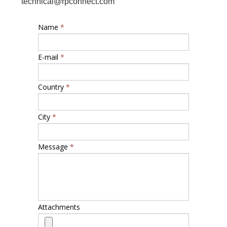
technical@rpconnect.com
Name
*
E-mail
*
Country
*
City
*
Message
*
Attachments