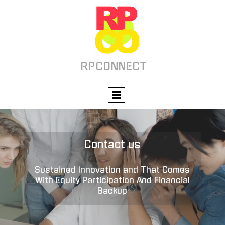
RPCONNECT
Contact us
Sustained Innovation and That Comes
With Equity Participation And Financial
Backup