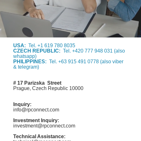
USA:
Tel. +1 619 780 8035
CZECH REPUBLIC:
Tel. +420 777 948 031 (also
whatsapp)
PHILIPPINES:
Tel. +63 915 491 0778 (also viber
& telegram)
# 17 Parizska Street
Prague, Czech Republic 10000
Inquiry:
info@rpconnect.com
Investment Inquiry:
investment@rpconnect.com
Technical Assistance: